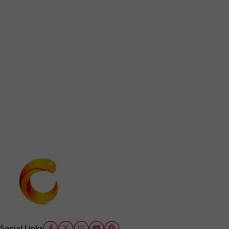
Social Links