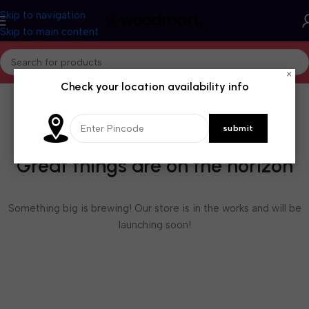
Skip to navigation
Skip to main content
×
Check your location availability info
Great things are on the horizon
Something big is brewing! Our store is in the works and will be
launching soon!