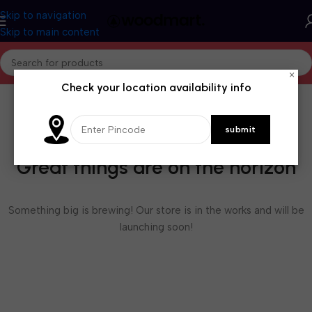
Skip to navigation
Skip to main content
×
Check your location availability info
Great things are on the horizon
Something big is brewing! Our store is in the works and will be
launching soon!