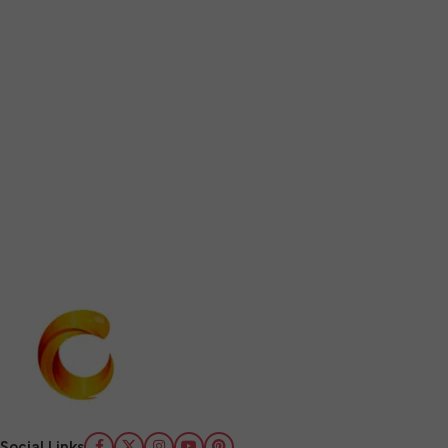
Social Links