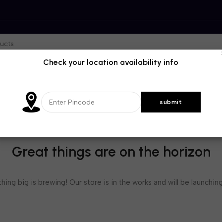
Check your location availability info
Great things are on the horizon
ing big is brewing! Our store is in the works and will be launchin