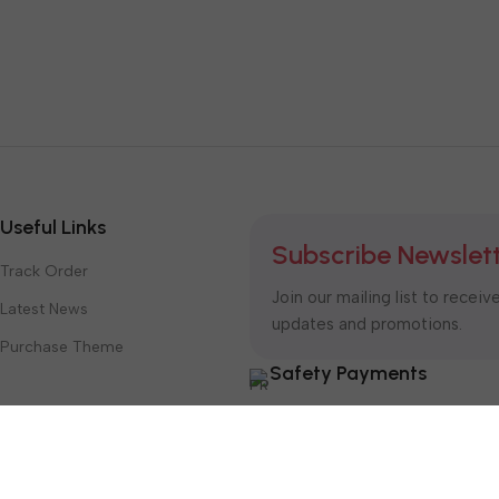
Useful Links
Subscribe Newslet
Track Order
Join our mailing list to receiv
Latest News
updates and promotions.
Purchase Theme
Safety Payments