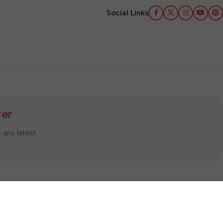
Social Links
ter
e any latest