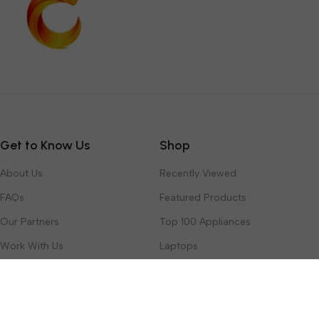
Get to Know Us
Shop
About Us
Recently Viewed
FAQs
Featured Products
Our Partners
Top 100 Appliances
Work With Us
Laptops
Contact Us
Toys & Games