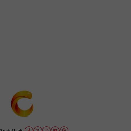
Social Links