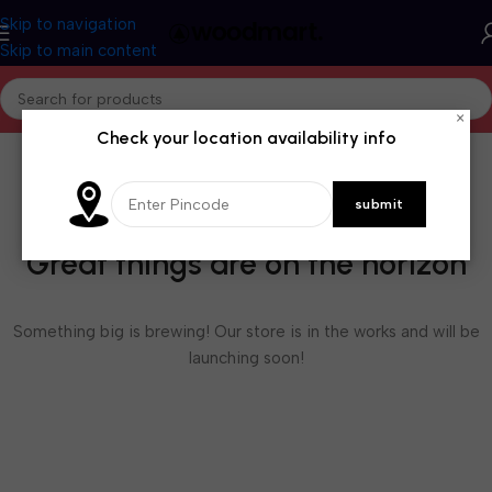
Skip to navigation
Skip to main content
×
Check your location availability info
Great things are on the horizon
Something big is brewing! Our store is in the works and will be
launching soon!