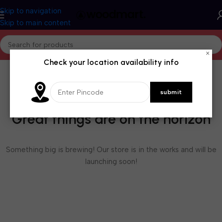
Skip to navigation
Skip to main content
×
Check your location availability info
Great things are on the horizon
Something big is brewing! Our store is in the works and will be
launching soon!