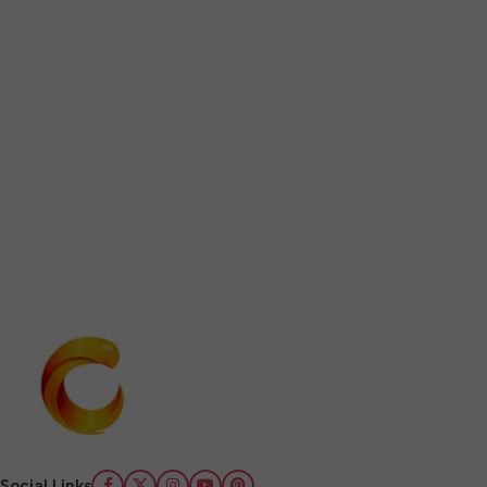
Social Links