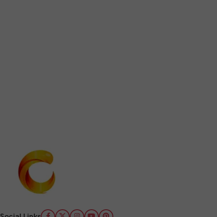
Social Links