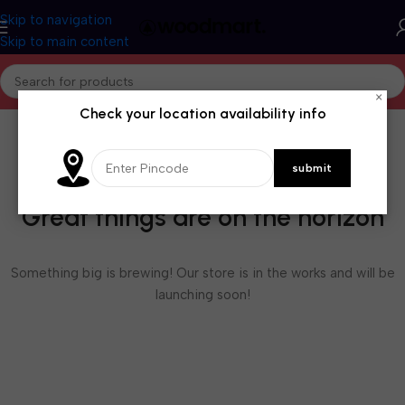
Skip to navigation
Skip to main content
×
Check your location availability info
Great things are on the horizon
Something big is brewing! Our store is in the works and will be
launching soon!