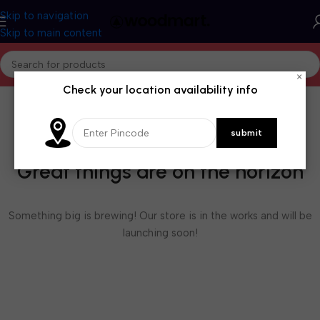
Skip to navigation
Skip to main content
×
Check your location availability info
Great things are on the horizon
Something big is brewing! Our store is in the works and will be
launching soon!