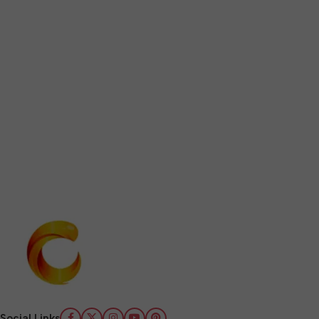
Social Links