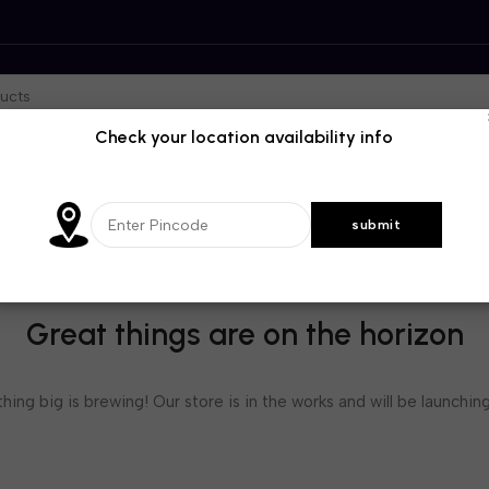
Check your location availability info
Great things are on the horizon
ing big is brewing! Our store is in the works and will be launchin