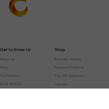
Get to Know Us
Shop
About Us
Recently Viewed
FAQs
Featured Products
Our Partners
Top 100 Appliances
Work With Us
Laptops
Contact Us
Toys & Games