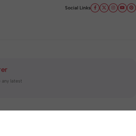
Social Links
ter
e any latest