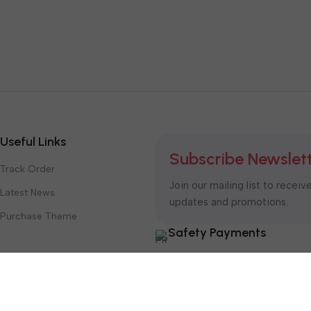
Useful Links
Subscribe Newslet
Track Order
Join our mailing list to receiv
Latest News
updates and promotions.
Purchase Theme
Safety Payments