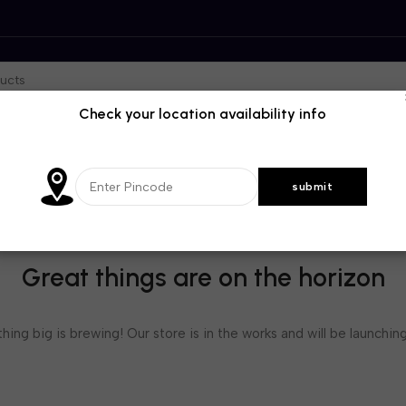
Check your location availability info
Great things are on the horizon
ing big is brewing! Our store is in the works and will be launchin