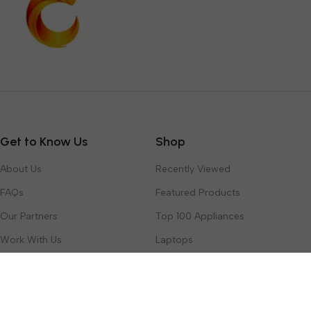
Get to Know Us
Shop
About Us
Recently Viewed
FAQs
Featured Products
Our Partners
Top 100 Appliances
Work With Us
Laptops
Contact Us
Toys & Games