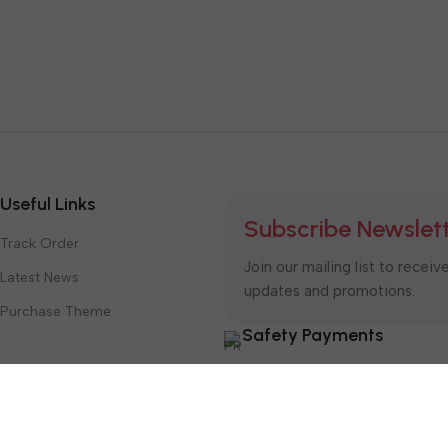
Useful Links
Subscribe Newslet
Track Order
Join our mailing list to receiv
Latest News
updates and promotions.
Purchase Theme
Safety Payments