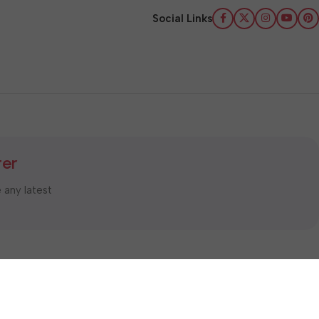
Social Links
ter
e any latest