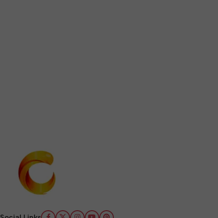
Social Links