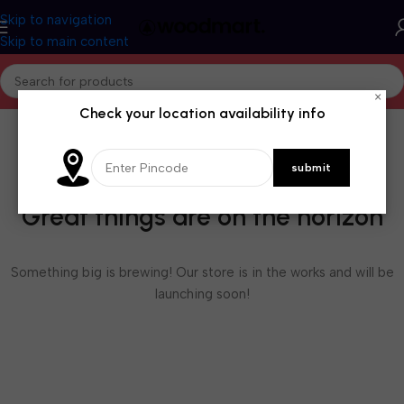
Skip to navigation
Skip to main content
×
Check your location availability info
Great things are on the horizon
Something big is brewing! Our store is in the works and will be
launching soon!