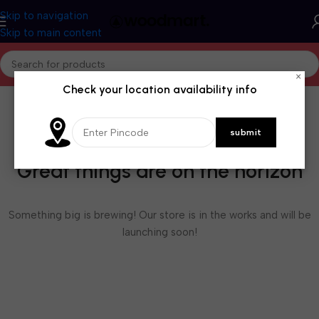
Skip to navigation
Skip to main content
×
Check your location availability info
Great things are on the horizon
Something big is brewing! Our store is in the works and will be
launching soon!