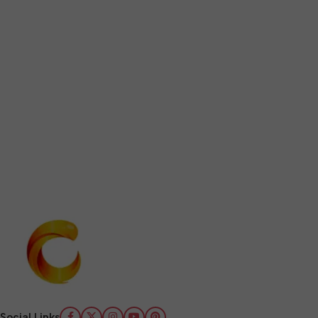
Social Links