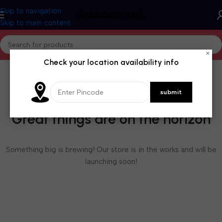
Skip to navigation
Skip to main content
×
Check your location availability info
Great things are on the horizon
Something big is brewing! Our store is in the works and will be
launching soon!