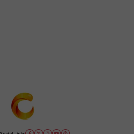
Social Links