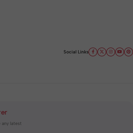
Social Links
ter
e any latest