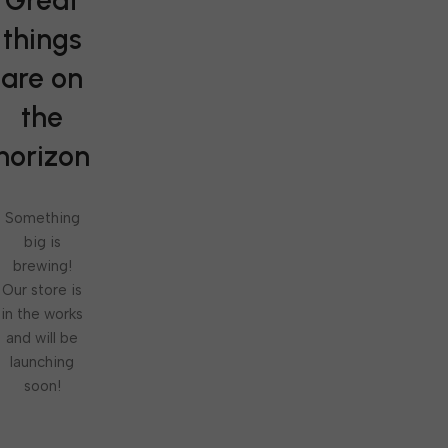
Great
things
are on
the
horizon
Something
big is
brewing!
Our store is
in the works
and will be
launching
soon!