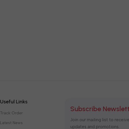
Useful Links
Subscribe Newslet
Track Order
Join our mailing list to receiv
Latest News
updates and promotions.