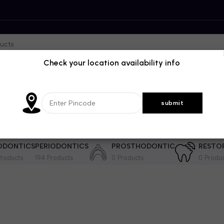
Check your location availability info
DENTISTRY
GENRAL DENTISTRY
IMPLANTOLOGY
INSTRUME
364 Products
28 Products
201 Products
ODONTICS
PERIODONTICS
PROSTHODONTIC
RESTO
roducts
194 Products
0 Products
0 Produ