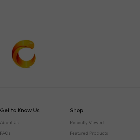
Get to Know Us
Shop
About Us
Recently Viewed
FAQs
Featured Products