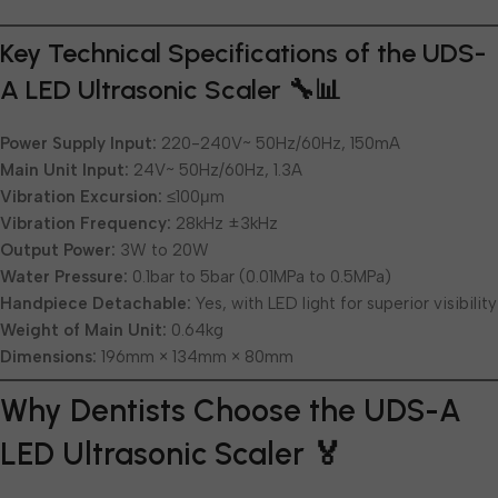
Key Technical Specifications of the UDS-
A LED Ultrasonic Scaler 🔧📊
Power Supply Input:
220-240V~ 50Hz/60Hz, 150mA
Main Unit Input:
24V~ 50Hz/60Hz, 1.3A
Vibration Excursion:
≤100μm
Vibration Frequency:
28kHz ±3kHz
Output Power:
3W to 20W
Water Pressure:
0.1bar to 5bar (0.01MPa to 0.5MPa)
Handpiece Detachable:
Yes, with LED light for superior visibility
Weight of Main Unit:
0.64kg
Dimensions:
196mm × 134mm × 80mm
Why Dentists Choose the UDS-A
LED Ultrasonic Scaler 🏅