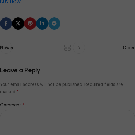
BUY NOW
Newer
Older
Leave a Reply
Your email address will not be published.
Required fields are
*
marked
*
Comment