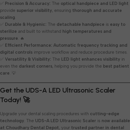
✅
Precision & Accuracy:
The
optical handpiece and LED light
provide
superior visibility
, ensuring
thorough and accurate
scaling
.
✅
Durable & Hygienic:
The
detachable handpiece
is
easy to
sterilize
and built to withstand
high temperatures and
pressure
. 🔥
✅
Efficient Performance:
Automatic frequency tracking and
digital controls
improve workflow and reduce procedure times.
✅
Versatility & Visibility:
The
LED light enhances visibility
in
even the
darkest corners
, helping you provide the
best patient
care
. 💡
Get the UDS-A LED Ultrasonic Scaler
Today! 🚀
Upgrade your dental scaling procedures with
cutting-edge
technology
. The
UDS-A LED Ultrasonic Scaler
is
now available
at Choudhary Dental Depot
, your
trusted partner in dental