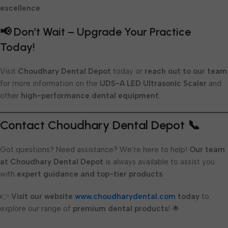
excellence
.
📢 Don’t Wait – Upgrade Your Practice
Today!
Visit
Choudhary Dental Depot
today or
reach out to our team
for more information on the
UDS-A LED Ultrasonic Scaler
and
other
high-performance dental equipment
.
Contact Choudhary Dental Depot 📞
Got questions? Need assistance? We’re here to help!
Our team
at Choudhary Dental Depot
is always available to assist you
with
expert guidance and top-tier products
.
👉
Visit our website
www.choudharydental.com
today
to
explore our range of
premium dental products
! 🌟