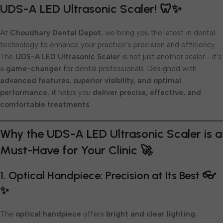
UDS-A LED Ultrasonic Scaler! 🦷✨
At
Choudhary Dental Depot
, we bring you the latest in dental
technology to enhance your practice’s precision and efficiency.
The
UDS-A LED Ultrasonic Scaler
is not just another scaler—it’s
a
game-changer
for dental professionals. Designed with
advanced features, superior visibility, and optimal
performance
, it helps you
deliver precise, effective, and
comfortable treatments
.
Why the UDS-A LED Ultrasonic Scaler is a
Must-Have for Your Clinic 🚀
1. Optical Handpiece: Precision at Its Best 👓
✨
The
optical handpiece
offers
bright and clear lighting
,