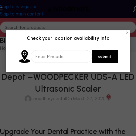
Skip to navigation
Skip to main content
×
Check your location availability info
Blog
Home
/
Blog
BLOG
Available at Choudhary Dental
Depot –WOODPECKER UDS-A LED
Ultrasonic Scaler
0
choudharydental
On March 27, 2025
Upgrade Your Dental Practice with the