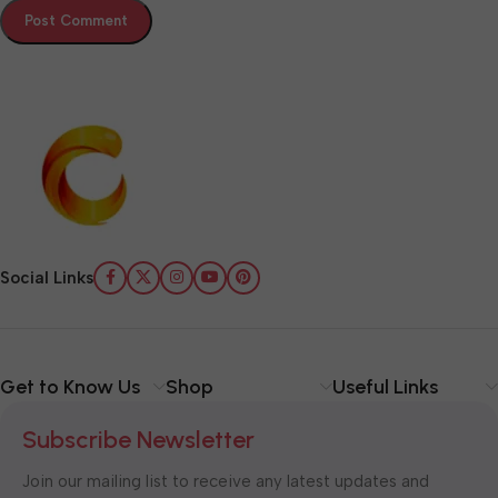
Social Links
Get to Know Us
Shop
Useful Links
Subscribe Newsletter
Join our mailing list to receive any latest updates and