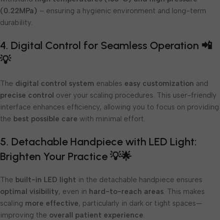
(0.22MPa)
– ensuring a hygienic environment and long-term
durability.
4. Digital Control for Seamless Operation 📲
💡
The
digital control system
enables
easy customization
and
precise control
over your scaling procedures. This user-friendly
interface enhances efficiency, allowing you to focus on providing
the
best possible care
with minimal effort.
5. Detachable Handpiece with LED Light:
Brighten Your Practice 💡🌟
The
built-in LED light
in the detachable handpiece ensures
optimal visibility
, even in
hard-to-reach areas
. This makes
scaling
more effective
, particularly in dark or tight spaces—
improving the
overall patient experience
.