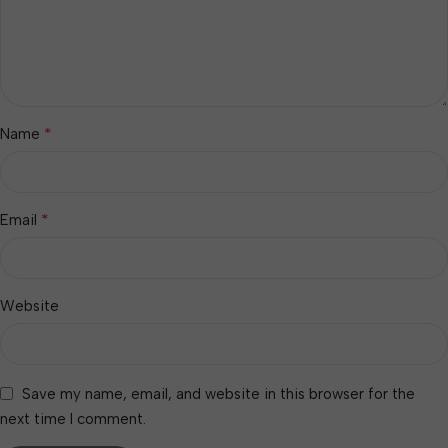
*
Name
*
Email
Website
Save my name, email, and website in this browser for the
next time I comment.