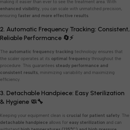
making it easier than ever to see the treatment area. With
enhanced visibility
, you can scale with unmatched precision,
ensuring
faster and more effective results
.
2. Automatic Frequency Tracking: Consistent,
Reliable Performance 🔄⚡
The
automatic frequency tracking
technology ensures that
the scaler operates at its
optimal frequency
throughout the
procedure. This guarantees
steady performance and
consistent results
, minimizing variability and maximizing
efficiency.
3. Detachable Handpiece: Easy Sterilization
& Hygiene 🧼🔧
Keeping your equipment clean is
crucial for patient safety
. The
detachable handpiece
allows for
easy sterilization
and can
withstand
high temperatures (135°C) and high pressure