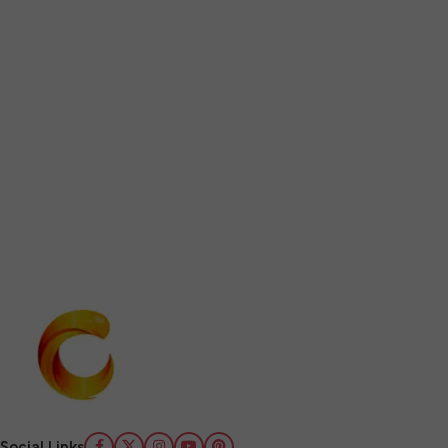
Social Links