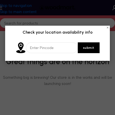
Skip to navigation
Skip to main content
×
Check your location availability info
Great things are on the horizon
Something big is brewing! Our store is in the works and will be
launching soon!