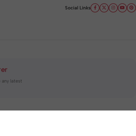
Social Links
ter
e any latest