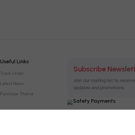
Useful Links
Subscribe Newslet
Track Order
Join our mailing list to receiv
Latest News
updates and promotions.
Purchase Theme
Safety Payments