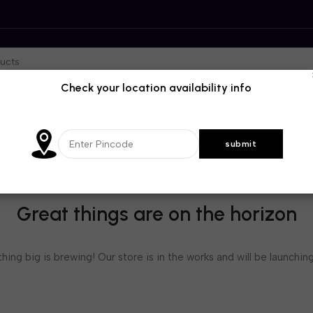
Check your location availability info
Great things are on the horizon
ing big is brewing! Our store is in the works and will be launchin