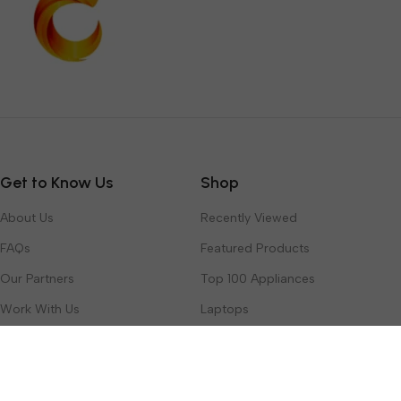
Get to Know Us
Shop
About Us
Recently Viewed
FAQs
Featured Products
Our Partners
Top 100 Appliances
Work With Us
Laptops
Contact Us
Toys & Games