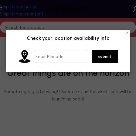
Skip to navigation
Skip to main content
×
Check your location availability info
Great things are on the horizon
Something big is brewing! Our store is in the works and will be
launching soon!