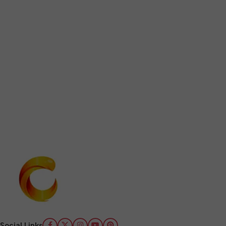
Social Links