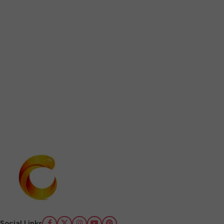
Social Links