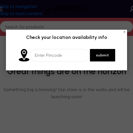
Skip to navigation
Skip to main content
×
Check your location availability info
Great things are on the horizon
Something big is brewing! Our store is in the works and will be
launching soon!