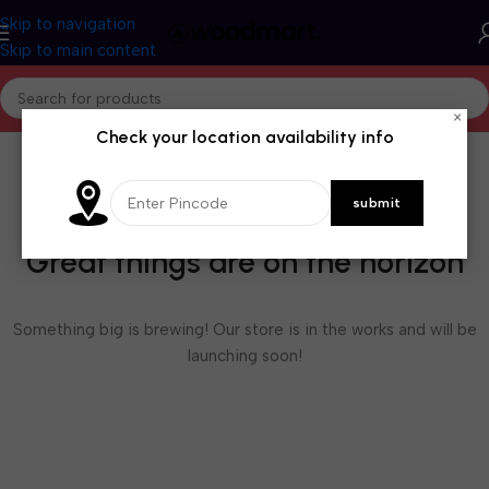
Skip to navigation
Skip to main content
×
Check your location availability info
Great things are on the horizon
Something big is brewing! Our store is in the works and will be
launching soon!