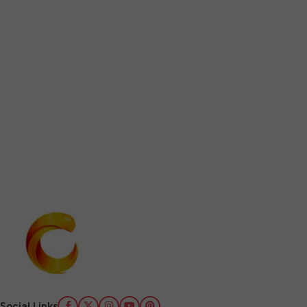
Social Links