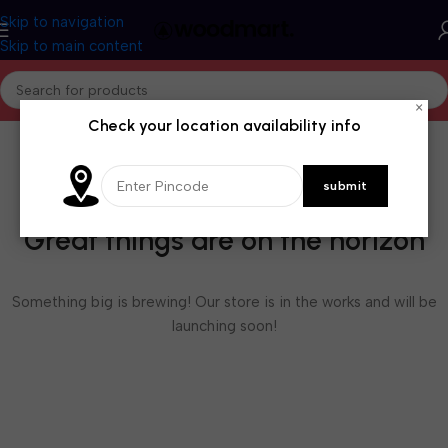
Skip to navigation
Skip to main content
×
Check your location availability info
Great things are on the horizon
Something big is brewing! Our store is in the works and will be
launching soon!