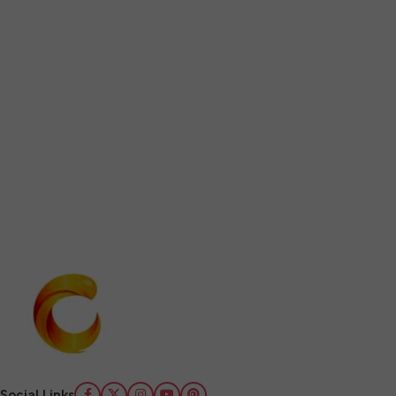
Social Links