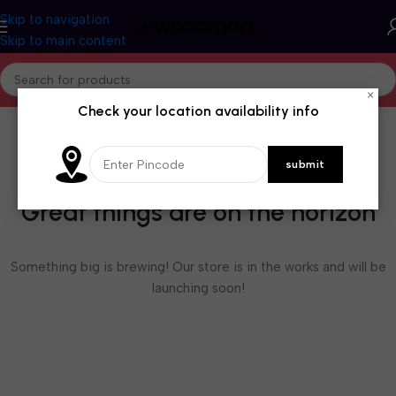
Skip to navigation
Skip to main content
×
Check your location availability info
Great things are on the horizon
Something big is brewing! Our store is in the works and will be
launching soon!