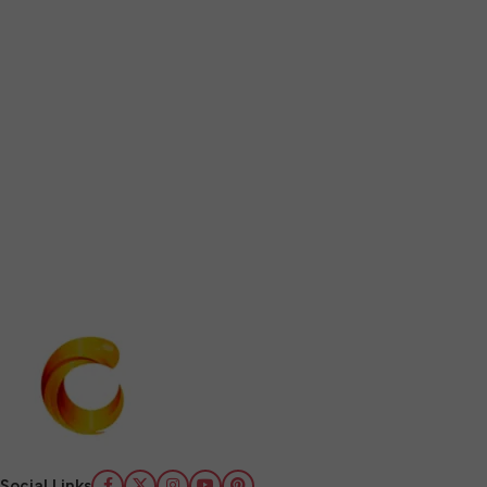
Social Links