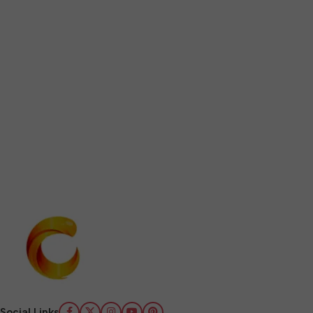
Social Links