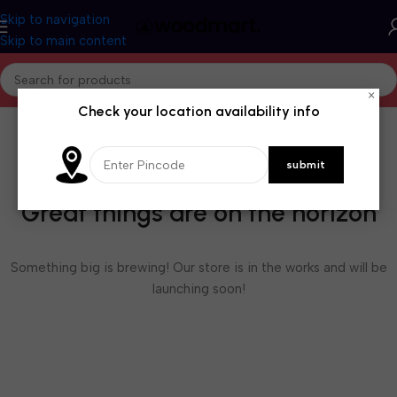
Skip to navigation
Skip to main content
×
Check your location availability info
Great things are on the horizon
Something big is brewing! Our store is in the works and will be
launching soon!