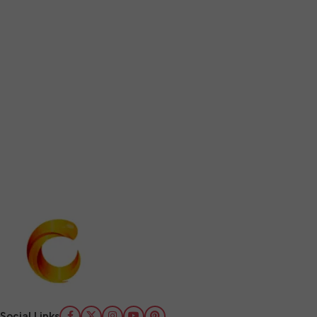
Social Links