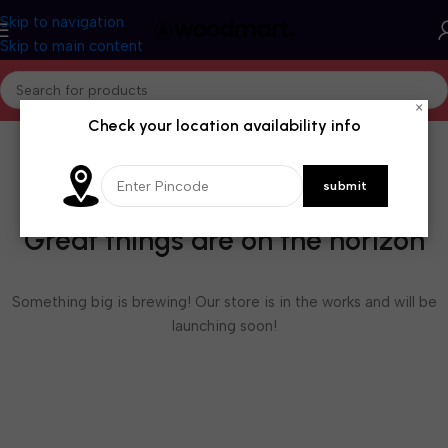
Skip to navigation
Skip to main content
×
Check your location availability info
Great things are on the horizon
Something big is brewing! Our store is in the works and will be
launching soon!