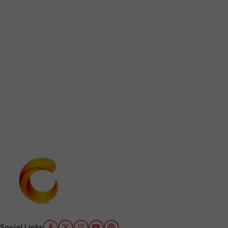
Social Links