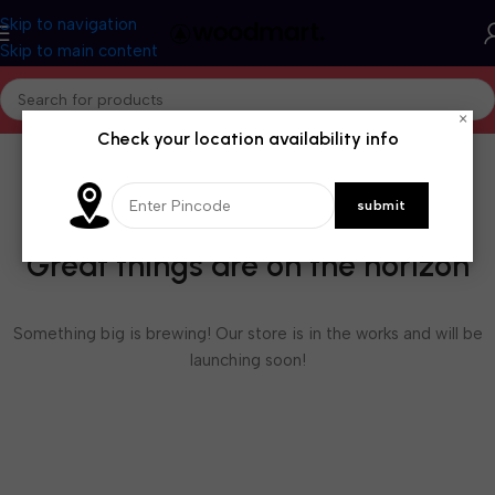
Skip to navigation
Skip to main content
×
Check your location availability info
Great things are on the horizon
Something big is brewing! Our store is in the works and will be
launching soon!