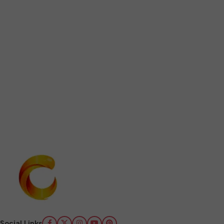
Social Links