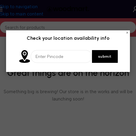
Skip to navigation
Skip to main content
×
Check your location availability info
Great things are on the horizon
Something big is brewing! Our store is in the works and will be
launching soon!