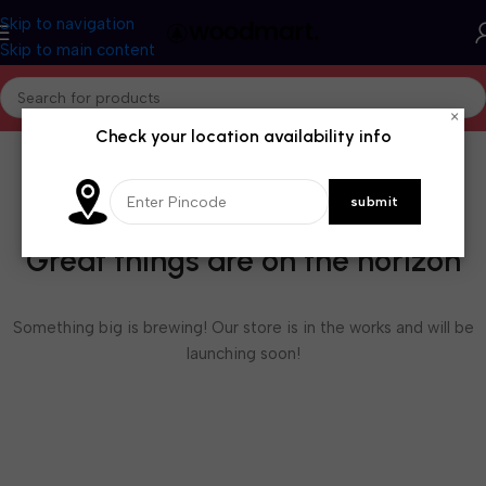
Skip to navigation
Skip to main content
×
Check your location availability info
Great things are on the horizon
Something big is brewing! Our store is in the works and will be
launching soon!