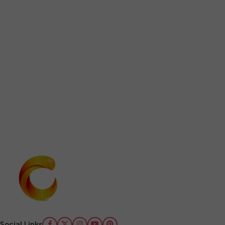
Social Links