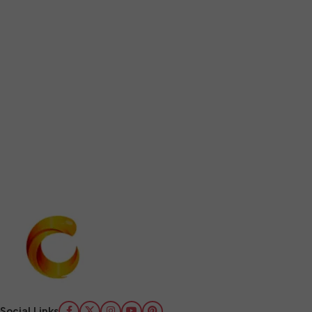
Social Links