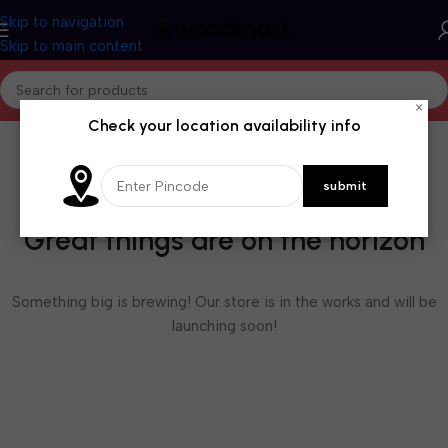
Skip to navigation
Skip to main content
×
Check your location availability info
Great things are on the horizon
Something big is brewing! Our store is in the works and will be
launching soon!