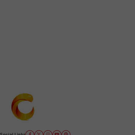
Social Links