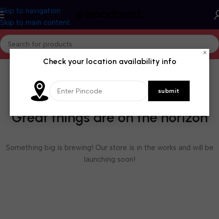
Skip to navigation
Skip to main content
×
Check your location availability info
Great things are on the horizon
Something big is brewing! Our store is in the works and will be
launching soon!