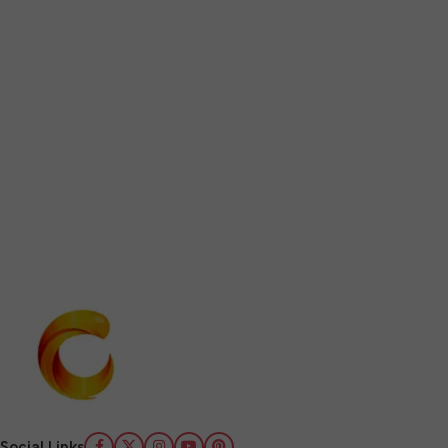
Social Links