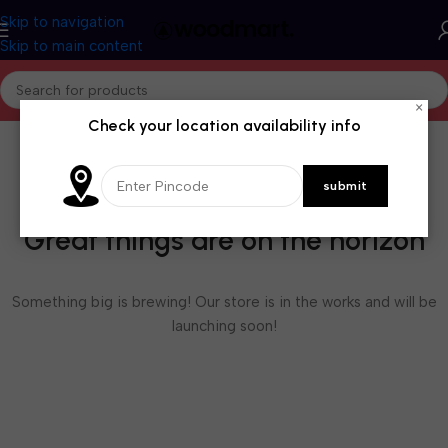
Skip to navigation
Skip to main content
×
Check your location availability info
Great things are on the horizon
Something big is brewing! Our store is in the works and will be
launching soon!