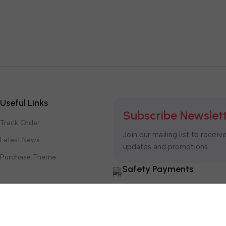
Useful Links
Subscribe Newslet
Track Order
Join our mailing list to receiv
Latest News
updates and promotions.
Purchase Theme
Safety Payments