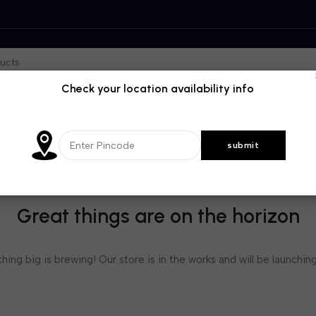
Check your location availability info
Great things are on the horizon
ing big is brewing! Our store is in the works and will be launchin