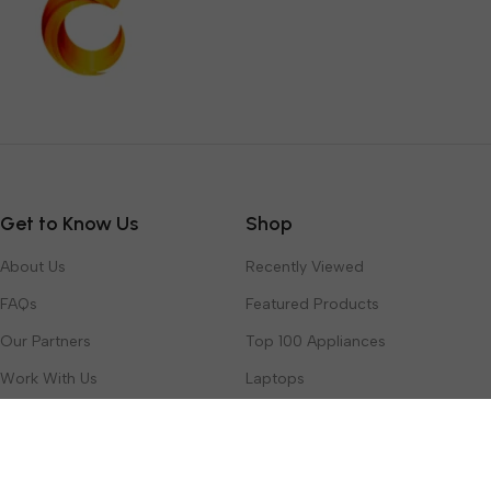
Get to Know Us
Shop
About Us
Recently Viewed
FAQs
Featured Products
Our Partners
Top 100 Appliances
Work With Us
Laptops
Contact Us
Toys & Games