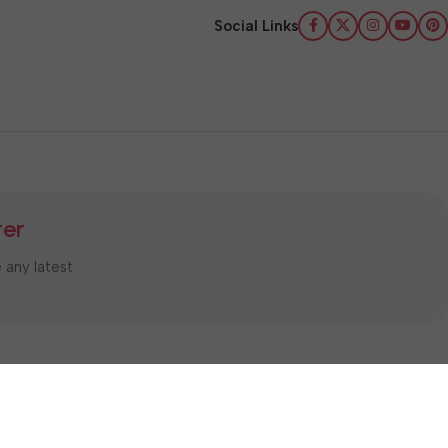
Social Links
ter
e any latest