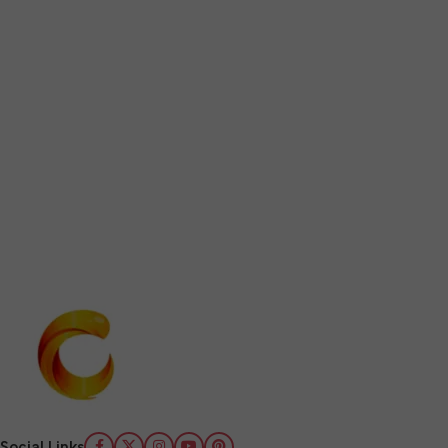
Social Links