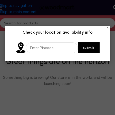
Skip to navigation
Skip to main content
×
Check your location availability info
Great things are on the horizon
Something big is brewing! Our store is in the works and will be
launching soon!