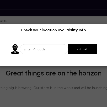
Check your location availability info
Great things are on the horizon
ing big is brewing! Our store is in the works and will be launchin