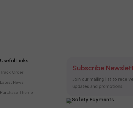
Useful Links
Subscribe Newslet
Track Order
Join our mailing list to receiv
Latest News
updates and promotions.
Purchase Theme
Safety Payments