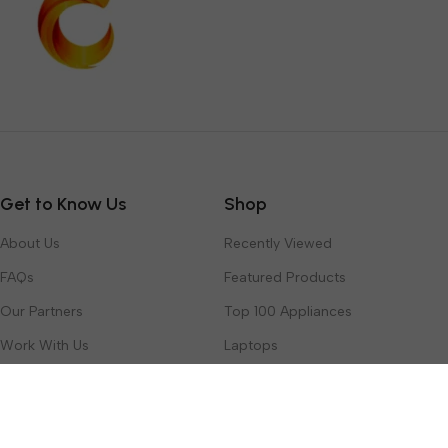
Get to Know Us
Shop
About Us
Recently Viewed
FAQs
Featured Products
Our Partners
Top 100 Appliances
Work With Us
Laptops
Contact Us
Toys & Games