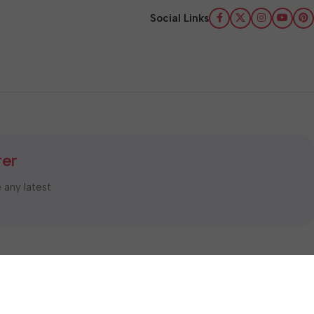
Social Links
ter
e any latest