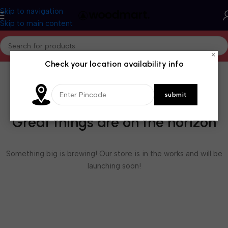
Skip to navigation
Skip to main content
×
Check your location availability info
Great things are on the horizon
Something big is brewing! Our store is in the works and will be
launching soon!