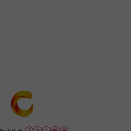
Social Links