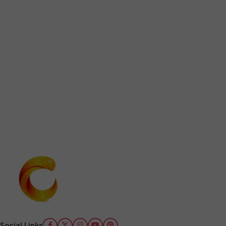
Social Links