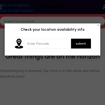
Skip to navigation
Skip to main content
×
Check your location availability info
Great things are on the horizon
Something big is brewing! Our store is in the works and will be
launching soon!