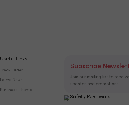
Useful Links
Subscribe Newslet
Track Order
Join our mailing list to receiv
Latest News
updates and promotions.
Purchase Theme
Safety Payments