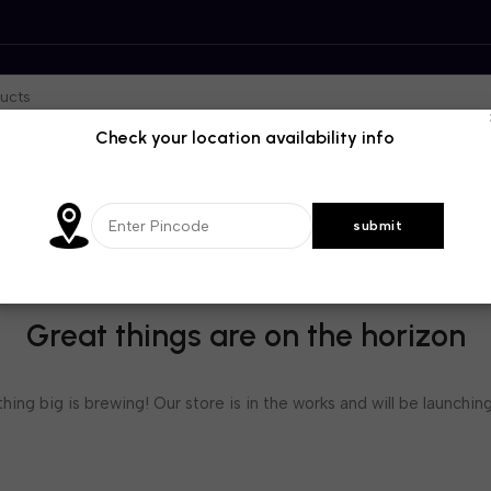
Check your location availability info
Great things are on the horizon
ing big is brewing! Our store is in the works and will be launchin