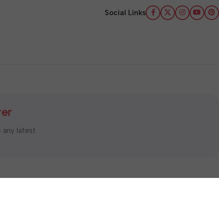
Social Links
ter
e any latest