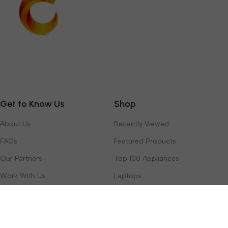
Get to Know Us
Shop
About Us
Recently Viewed
FAQs
Featured Products
Our Partners
Top 100 Appliances
Work With Us
Laptops
Contact Us
Toys & Games