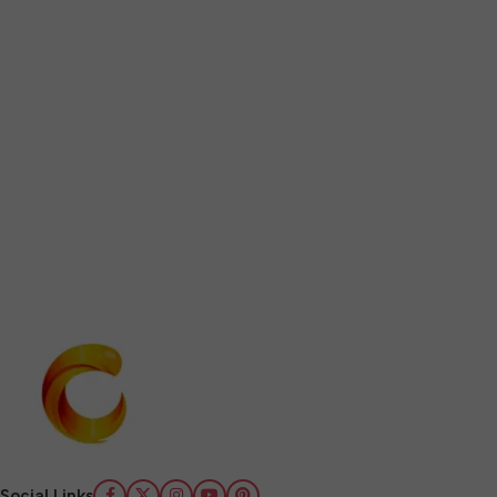
Social Links