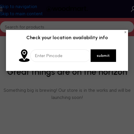
Skip to navigation
Skip to main content
×
Check your location availability info
Great things are on the horizon
Something big is brewing! Our store is in the works and will be
launching soon!