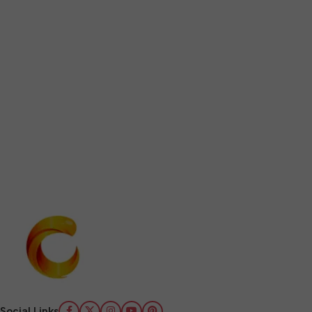
Social Links