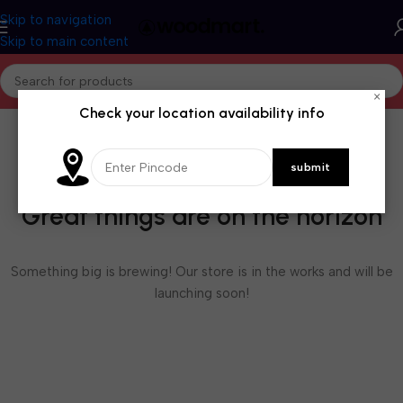
Skip to navigation
Skip to main content
×
Check your location availability info
Great things are on the horizon
Something big is brewing! Our store is in the works and will be
launching soon!