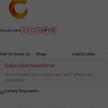
Social Links
Get to Know Us
Shop
Useful Links
Subscribe Newsletter
Join our mailing list to receive any latest updates and
promotions.
Safety Payments