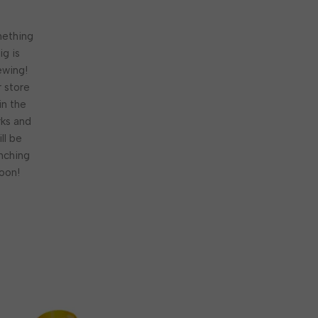
ething
ig is
ewing!
 store
 in the
ks and
ill be
nching
oon!