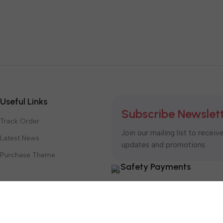
Useful Links
Subscribe Newslet
Track Order
Join our mailing list to receiv
Latest News
updates and promotions.
Purchase Theme
Safety Payments