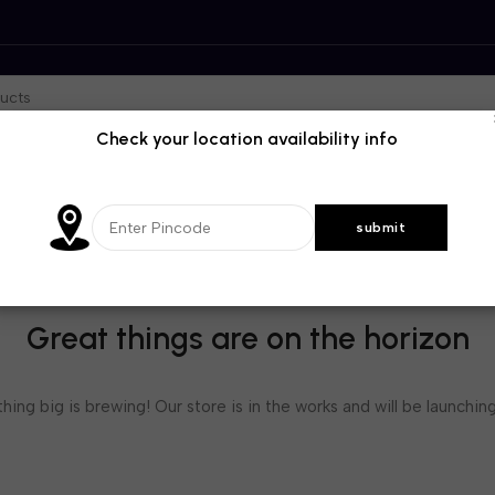
Check your location availability info
Great things are on the horizon
ing big is brewing! Our store is in the works and will be launchin