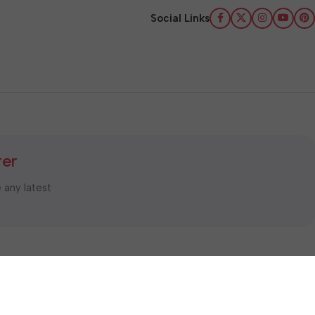
Social Links
ter
e any latest