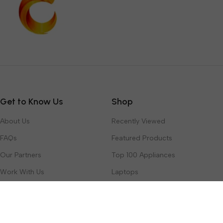
Get to Know Us
Shop
About Us
Recently Viewed
FAQs
Featured Products
Our Partners
Top 100 Appliances
Work With Us
Laptops
Contact Us
Toys & Games