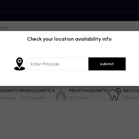
Check your location availability info
DENTISTRY
GENRAL DENTISTRY
IMPLANTOLOGY
INSTRUME
364 Products
28 Products
201 Products
ODONTICS
PERIODONTICS
PROSTHODONTIC
RESTO
roducts
194 Products
0 Products
0 Produ