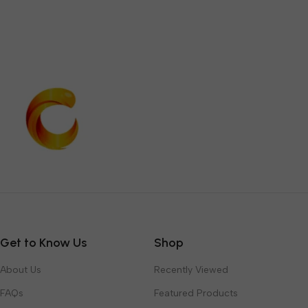
Get to Know Us
Shop
About Us
Recently Viewed
FAQs
Featured Products