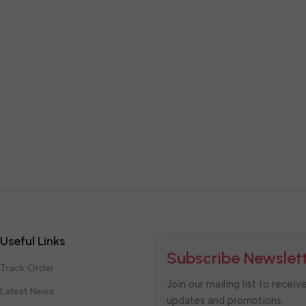
Useful Links
Subscribe Newslet
Track Order
Join our mailing list to receiv
Latest News
updates and promotions.