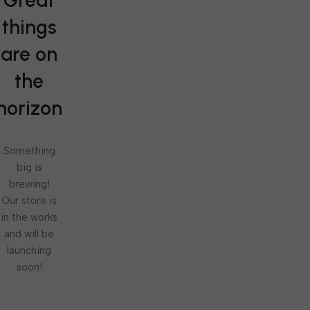
Great
things
are on
the
horizon
Something
big is
brewing!
Our store is
in the works
and will be
launching
soon!