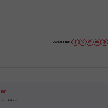
Social Links
ter
e any latest