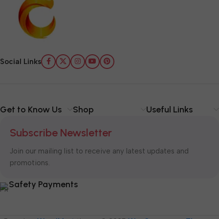
Social Links
Get to Know Us
Shop
Useful Links
Subscribe Newsletter
Join our mailing list to receive any latest updates and
promotions.
Safety Payments