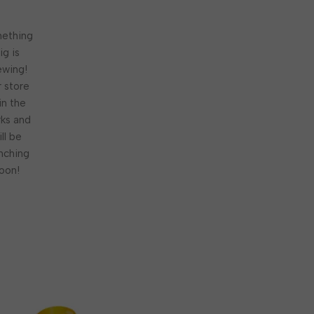
ething
ig is
ewing!
 store
 in the
ks and
ill be
nching
oon!