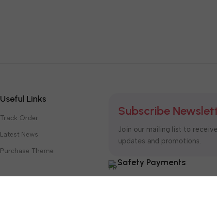
Useful Links
Subscribe Newslet
Track Order
Join our mailing list to receiv
Latest News
updates and promotions.
Purchase Theme
Safety Payments