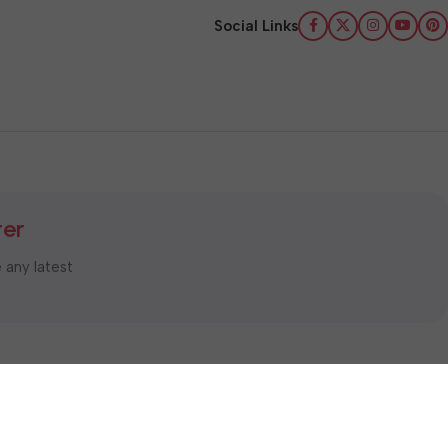
Social Links
ter
e any latest