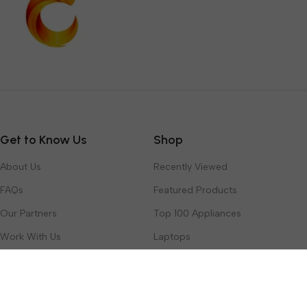
Get to Know Us
Shop
About Us
Recently Viewed
FAQs
Featured Products
Our Partners
Top 100 Appliances
Work With Us
Laptops
Contact Us
Toys & Games