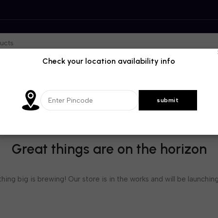
Check your location availability info
Great things are on the horizon
ing big is brewing! Our store is in the works and will be launchin