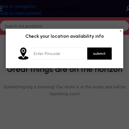
Skip to navigation
Skip to main content
×
Check your location availability info
Great things are on the horizon
Something big is brewing! Our store is in the works and will be
launching soon!