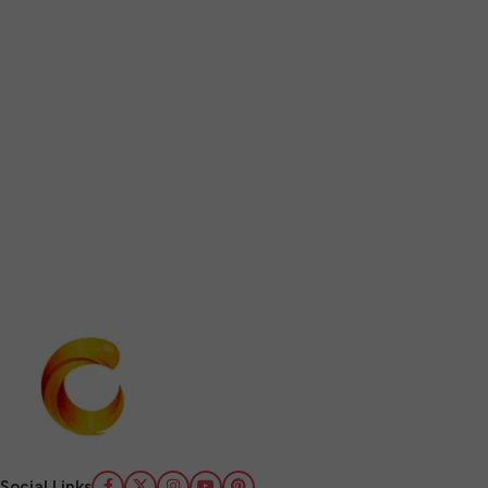
Social Links