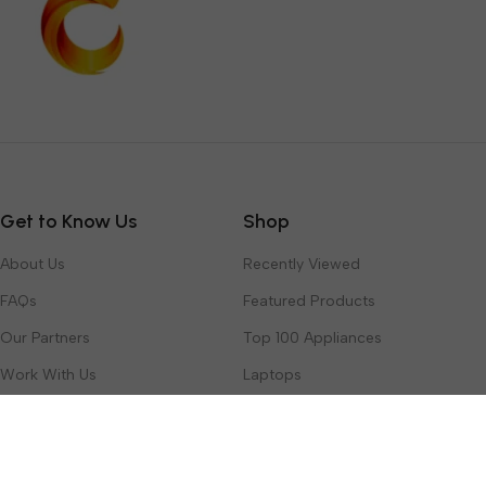
Get to Know Us
Shop
About Us
Recently Viewed
FAQs
Featured Products
Our Partners
Top 100 Appliances
Work With Us
Laptops
Contact Us
Toys & Games