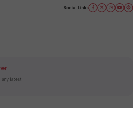
Social Links
ter
e any latest