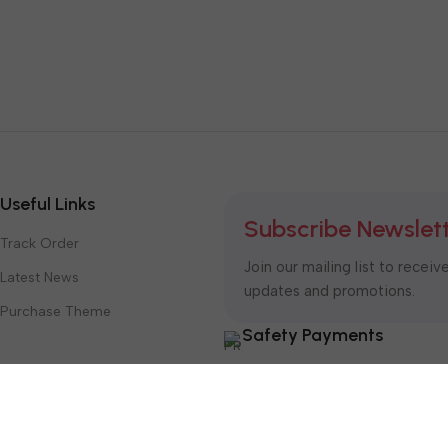
Useful Links
Subscribe Newslet
Track Order
Join our mailing list to receiv
Latest News
updates and promotions.
Purchase Theme
Safety Payments