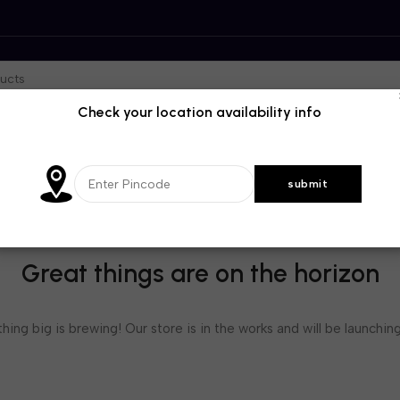
Check your location availability info
Great things are on the horizon
ing big is brewing! Our store is in the works and will be launchin