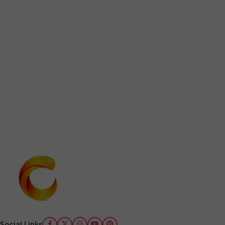
Social Links