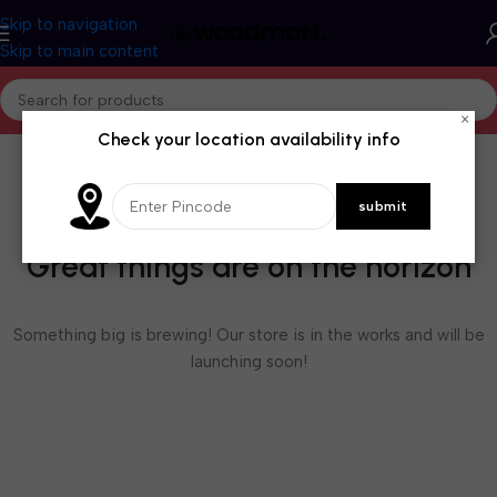
Skip to navigation
Skip to main content
×
Check your location availability info
Great things are on the horizon
Something big is brewing! Our store is in the works and will be
launching soon!