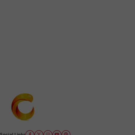
Social Links