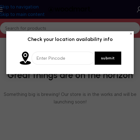
Skip to navigation
Skip to main content
×
Check your location availability info
Great things are on the horizon
Something big is brewing! Our store is in the works and will be
launching soon!