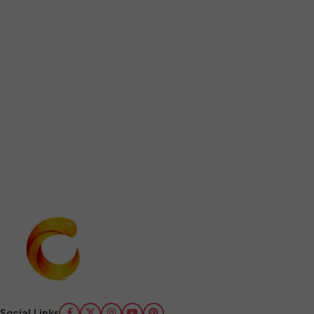
Social Links