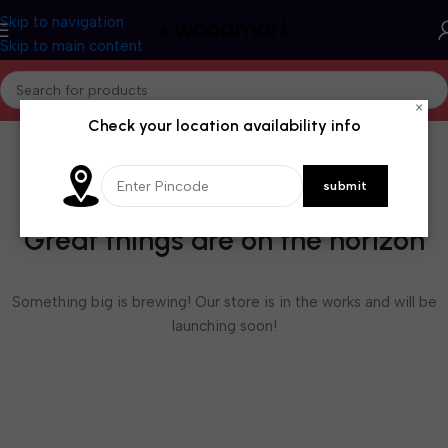
Skip to navigation
Skip to main content
×
Check your location availability info
Great things are on the horizon
Something big is brewing! Our store is in the works and will be
launching soon!