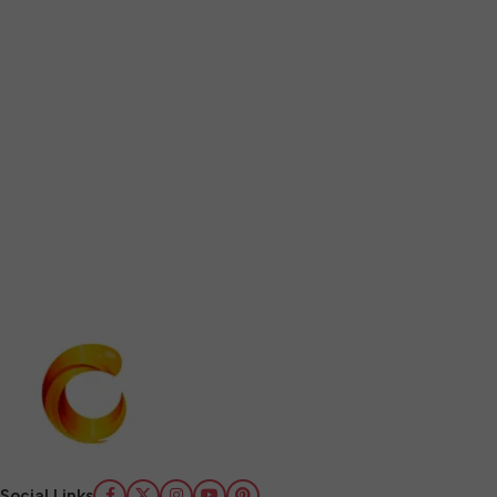
Social Links