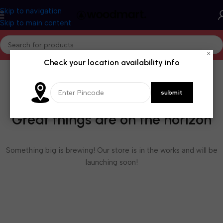
Skip to navigation
Skip to main content
×
Check your location availability info
Great things are on the horizon
Something big is brewing! Our store is in the works and will be
launching soon!