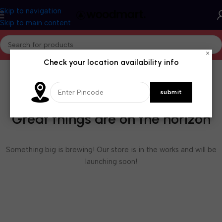
Skip to navigation
Skip to main content
×
Check your location availability info
Great things are on the horizon
Something big is brewing! Our store is in the works and will be
launching soon!