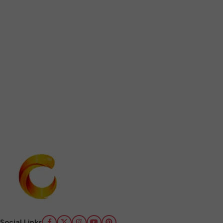
Social Links