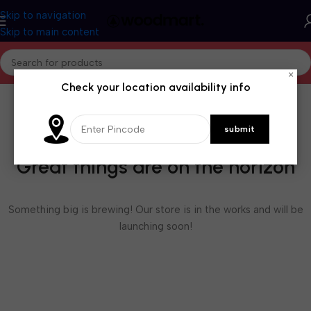
Skip to navigation
Skip to main content
×
Check your location availability info
Great things are on the horizon
Something big is brewing! Our store is in the works and will be
launching soon!