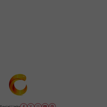
Social Links